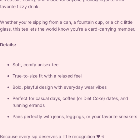
favorite fizzy drink.
Whether you’re sipping from a can, a fountain cup, or a chic little
glass, this tee lets the world know you’re a card-carrying member.
Details:
Soft, comfy unisex tee
True-to-size fit with a relaxed feel
Bold, playful design with everyday wear vibes
Perfect for casual days, coffee (or Diet Coke) dates, and
running errands
Pairs perfectly with jeans, leggings, or your favorite sneakers
Because every sip deserves a little recognition 🖤🥤