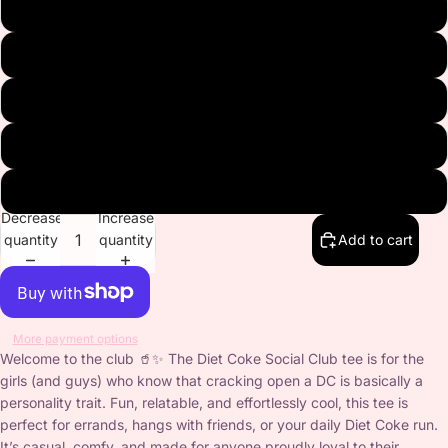
White
Gray
Navy
Black
Pink
Decrease
Increase
quantity
quantity
Add to cart
More payment options
Welcome to the club 🥤✨ The Diet Coke Social Club tee is for the
girls (and guys) who know that cracking open a DC is basically a
personality trait. Fun, relatable, and effortlessly cool, this tee is
perfect for errands, hangs with friends, or your daily Diet Coke run.
It’s casual, comfy, and made for anyone proudly loyal to their